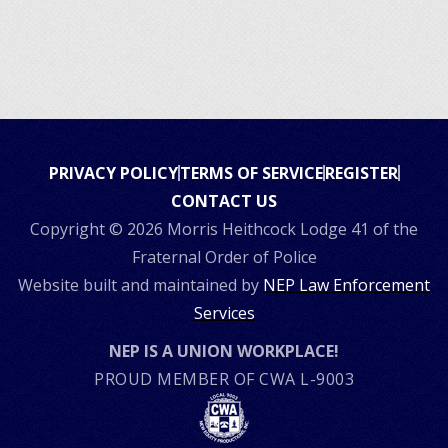
PRIVACY POLICY
TERMS OF SERVICE
REGISTER
CONTACT US
Copyright ©
2026 Morris Heithcock Lodge 41 of the
Fraternal Order of Police
Website built and maintained by
NEP Law Enforcement
Services
NEP IS A UNION WORKPLACE!
PROUD MEMBER OF CWA L-9003