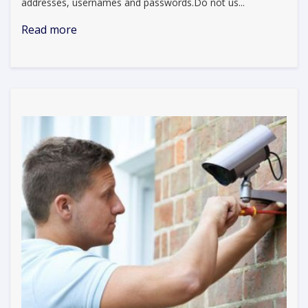
addresses, usernames and passwords.Do not us...
Read more