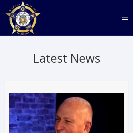
Latest News