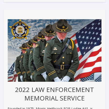
2022 LAW ENFORCEMENT
MEMORIAL SERVICE
Founded in 1975, Morris Heithcock FOP Lodge #41, is