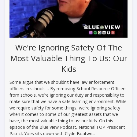
We're Ignoring Safety Of The
Most Valuable Thing To Us: Our
Kids
Some argue that we shouldn’t have law enforcement
officers in schools… By removing School Resource Officers
from schools, we’re ignoring our duty and responsibility to
make sure that we have a safe learning environment. While
we require safety for some things, we're ignoring safety
when it comes to some of our greatest assets that we
have, the most valuable thing to us: our kids. On this
episode of the Blue View Podcast, National FOP President
Patrick Yoes sits down with Clyde Boatwri...