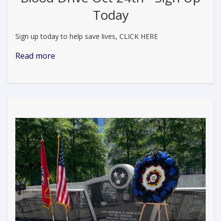
Today
Sign up today to help save lives, CLICK HERE
Read more