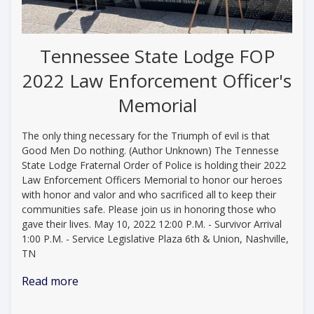
Tennessee State Lodge FOP
2022 Law Enforcement Officer's
Memorial
The only thing necessary for the Triumph of evil is that
Good Men Do nothing. (Author Unknown) The Tennesse
State Lodge Fraternal Order of Police is holding their 2022
Law Enforcement Officers Memorial to honor our heroes
with honor and valor and who sacrificed all to keep their
communities safe. Please join us in honoring those who
gave their lives. May 10, 2022 12:00 P.M. - Survivor Arrival
1:00 P.M. - Service Legislative Plaza 6th & Union, Nashville,
TN
Read more