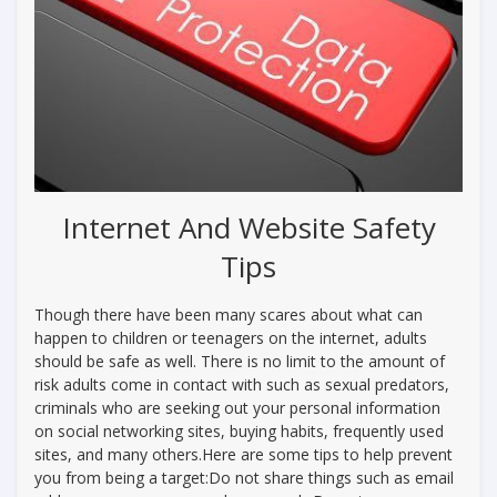
Internet And Website Safety
Tips
Though there have been many scares about what can
happen to children or teenagers on the internet, adults
should be safe as well. There is no limit to the amount of
risk adults come in contact with such as sexual predators,
criminals who are seeking out your personal information
on social networking sites, buying habits, frequently used
sites, and many others.Here are some tips to help prevent
you from being a target:Do not share things such as email