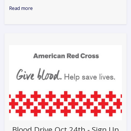
Read more
Blood Drive Oct 24th - Sign Up