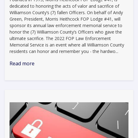
dedicated to honoring the acts of valor and sacrifice of
Williamson County’s (7) fallen Officers. On behalf of Andy
Green, President, Morris Heithcock FOP Lodge #41, will
sponsor its annual law enforcement memorial service to
honor the (7) Williamson County’s Officers who gave the
ultimate sacrifice. The 2022 FOP Law Enforcement
Memorial Service is an event where all Williamson County
residents can honor and remember you - the hardwo...
Read more