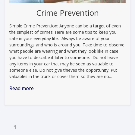
Crime Prevention
Simple Crime Prevention: Anyone can be a target of even
the simplest of crimes. Here are some tips to keep you
safe in your everyday life: -Always be aware of your
surroundings and who is around you. Take time to observe
what people are wearing and what they look like in case
you have to describe it later to someone. -Do not leave
any items in your car that may be seen as valuable to
someone else. Do not give thieves the opportunity. Put
valuables in the trunk or cover them so they are no...
Read more
1